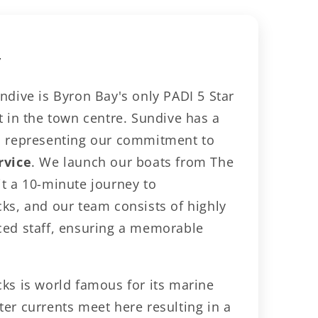
le
y
y
ndive is Byron Bay's only PADI 5 Star
t in the town centre. Sundive has a
, representing our commitment to
rvice
. We launch our boats from The
it a 10-minute journey to
cks, and our team consists of highly
ced staff, ensuring a memorable
cks is world famous for its marine
er currents meet here resulting in a