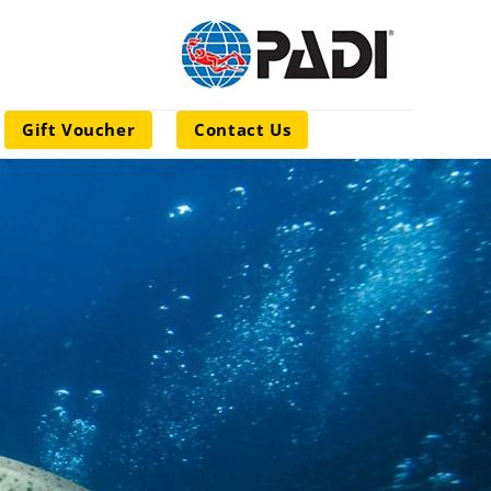
Gift Voucher
Contact Us