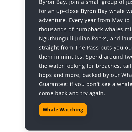
Byron Bay, join a small group of ju
for an up-close Byron Bay whale w
adventure. Every year from May t
thousands of humpback whales mig
Nguthungulli Julian Rocks, and lau
straight from The Pass puts you o
them in minutes. Spend around tw
the water looking for breaches, tail
hops and more, backed by our Wh
Guarantee: if you don't see a whal
come back and try again.
Whale Watching