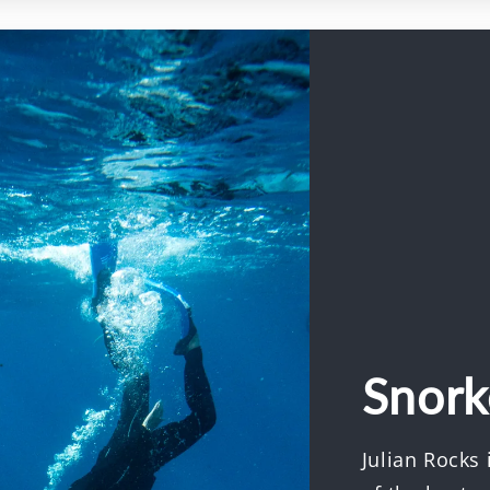
Snork
Julian Rocks