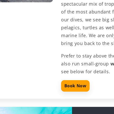
spectacular mix of trop
of the most abundant f
our dives, we see big s
pelagics, turtles as we
marine life. We are on
bring you back to the 
Prefer to stay above 
also run small-group
w
see below for details.
Book Now