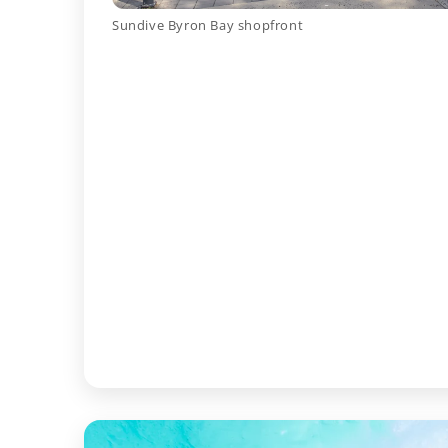
Sundive Byron Bay shopfront