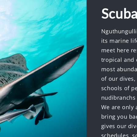
Scuba
Nguthungulli
its marine l
meet here res
tropical and 
most abundan
of our dives,
schools of pe
nudibranchs a
We are only 
bring you ba
gives our div
schedules, s