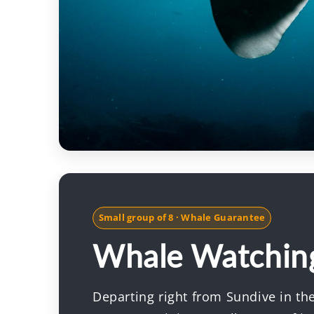
Small group of 8 · Whale Guarantee
Whale Watchin
Departing right from Sundive in the