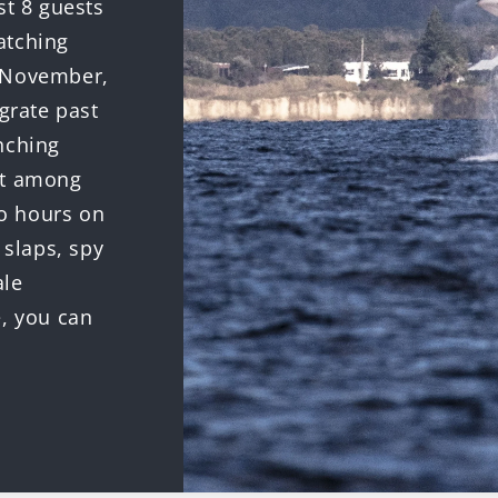
st 8 guests
atching
o November,
rate past
nching
ut among
o hours on
 slaps, spy
ale
e, you can