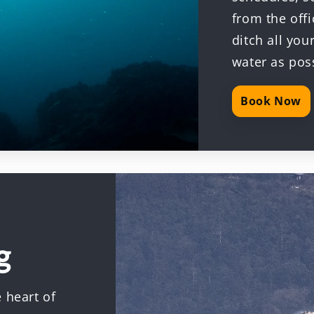
from the offi
ditch all yo
water as pos
Book Now
g
 heart of