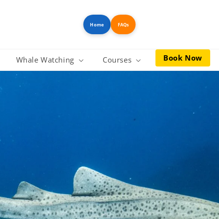
Home
FAQs
Book Now
Whale Watching
Courses