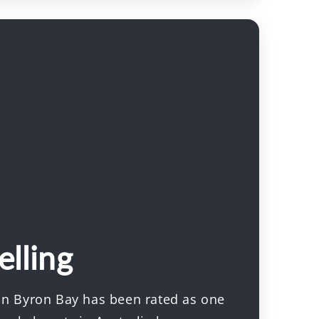
elling
 in Byron Bay has been rated as one