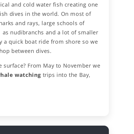
ical and cold water fish creating one
ish dives in the world. On most of
harks and rays, large schools of
ll as nudibranchs and a lot of smaller
ly a quick boat ride from shore so we
shop between dives.
the surface? From May to November we
hale watching
trips into the Bay,