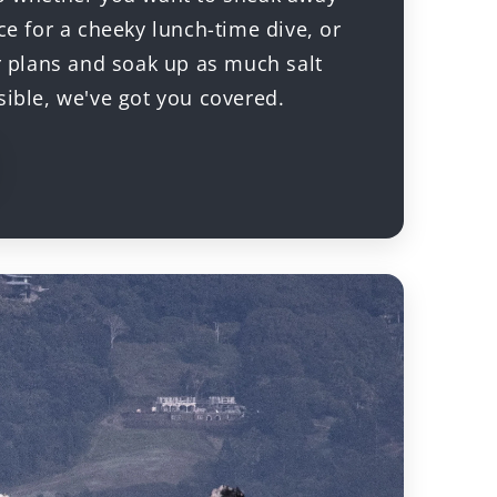
ce for a cheeky lunch-time dive, or
ur plans and soak up as much salt
sible, we've got you covered.