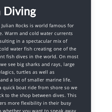
 Diving
 Julian Rocks is world famous for
ife. Warm and cold water currents
ulting in a spectacular mix of
cold water fish creating one of the
t fish dives in the world. On most
 we see big sharks and rays, large
lagics, turtles as well as
nd a lot of smaller marine life.
a quick boat ride from shore so we
ck to the shop between dives. This
ers more flexibility in their busy
o whether you want to sneak away