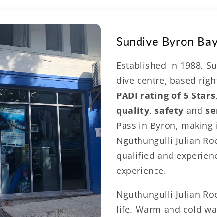
norkelling & Wha
Sundive Byron Ba
Central Byron Ba
Established in 1988, Su
dive centre, based righ
le watching
PADI rating of 5 Stars
with Sundive
quality
,
safety
and
se
Pass in Byron, making 
Nguthungulli Julian Ro
qualified and experien
experience.
Nguthungulli Julian Ro
life. Warm and cold wat