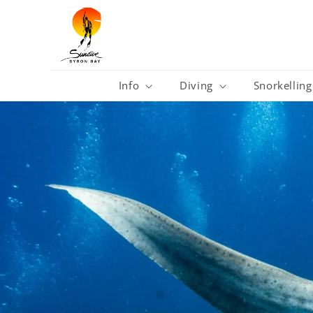
Skip to
content
Info
Diving
Snorkelling