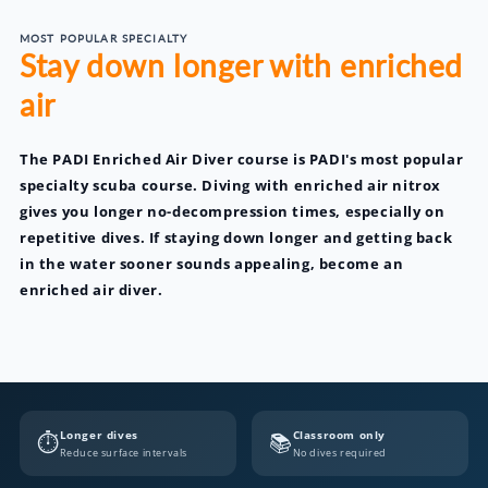
MOST POPULAR SPECIALTY
Stay down longer with enriched
air
The PADI Enriched Air Diver course is PADI's most popular
specialty scuba course. Diving with enriched air nitrox
gives you longer no-decompression times, especially on
repetitive dives. If staying down longer and getting back
in the water sooner sounds appealing, become an
enriched air diver.
Longer dives
Classroom only
⏱️
📚
Reduce surface intervals
No dives required