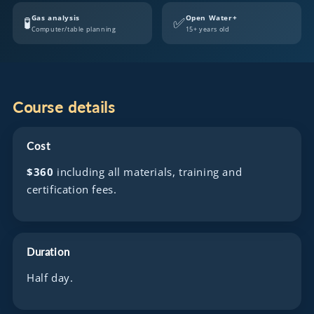
Gas analysis
Open Water+
🧪
✅
Computer/table planning
15+ years old
Course details
Cost
$360
including all materials, training and
certification fees.
Duration
Half day.