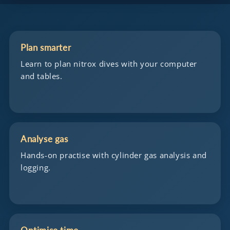
Plan smarter
Learn to plan nitrox dives with your computer
and tables.
Analyse gas
Hands-on practise with cylinder gas analysis and
logging.