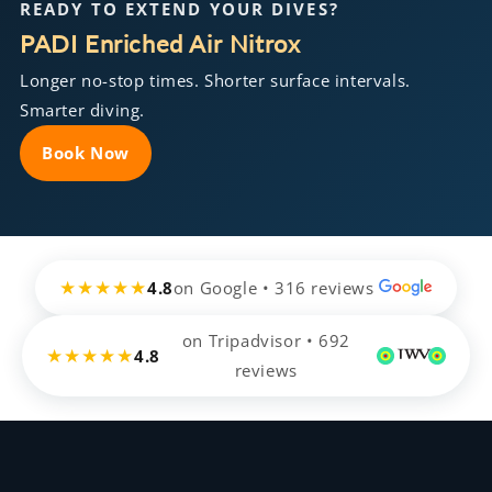
READY TO EXTEND YOUR DIVES?
PADI Enriched Air Nitrox
Longer no-stop times. Shorter surface intervals.
Smarter diving.
Book Now
★★★★★
4.8
on Google • 316 reviews
on Tripadvisor • 692
★★★★★
4.8
reviews