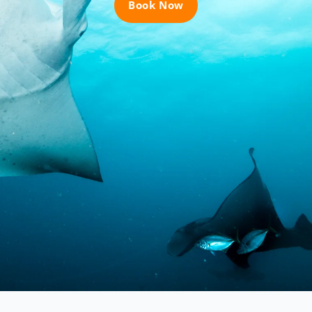
Book Now