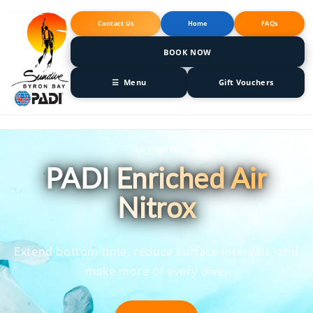
Skip to
content
Contact Us
Home
FAQs
BOOK NOW
☰ Menu
Gift Vouchers
GO LONGER
PADI Enriched Air
Nitrox
Extend bottom time, reduce surface intervals, and
make more of every dive.