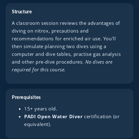
Structure
A classroom session reviews the advantages of
diving on nitrox, precautions and
recommendations for enriched air use. You'll
then simulate planning two dives using a
computer and dive tables, practise gas analysis
and other pre-dive procedures.
No dives are
required for this course.
Prerequisites
15+ years old.
PADI Open Water Diver
certification (or
equivalent).