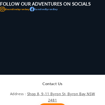
FOLLOW OUR ADVENTURES ON SOCIALS
@sundivebyronbay
SundiveByronBay
Contact Us
Address :
Shop 8, 9-11 Byron St, Byron Bay NSW
2481