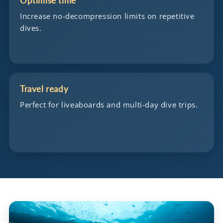
Optimise time
Increase no-decompression limits on repetitive
dives.
Travel ready
Perfect for liveaboards and multi-day dive trips.