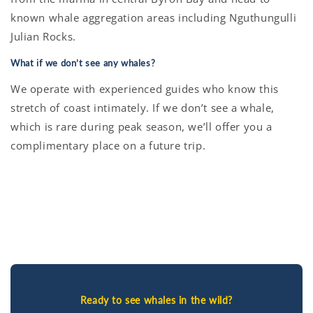
known whale aggregation areas including Nguthungulli
Julian Rocks.
What if we don’t see any whales?
We operate with experienced guides who know this
stretch of coast intimately. If we don’t see a whale,
which is rare during peak season, we’ll offer you a
complimentary place on a future trip.
Ready to see whales in the wild?