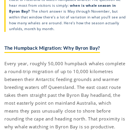
hear most from visitors is simply:
when is whale season in
Byron Bay?
The short answer is May through November, but
within that window there’s a lot of variation in what you’ll see and
how many whales are around. Here’s how the season actually
unfolds, month by month.
The Humpback Migration: Why Byron Bay?
Every year, roughly 50,000 humpback whales complete
a round-trip migration of up to 10,000 kilometres
between their Antarctic feeding grounds and warmer
breeding waters off Queensland. The east coast route
takes them straight past the Byron Bay headland, the
most easterly point on mainland Australia, which
means they pass unusually close to shore before
rounding the cape and heading north. That proximity is
why whale watching in Byron Bay is so productive.