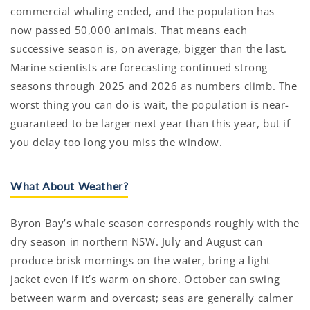
commercial whaling ended, and the population has
now passed 50,000 animals. That means each
successive season is, on average, bigger than the last.
Marine scientists are forecasting continued strong
seasons through 2025 and 2026 as numbers climb. The
worst thing you can do is wait, the population is near-
guaranteed to be larger next year than this year, but if
you delay too long you miss the window.
What About Weather?
Byron Bay’s whale season corresponds roughly with the
dry season in northern NSW. July and August can
produce brisk mornings on the water, bring a light
jacket even if it’s warm on shore. October can swing
between warm and overcast; seas are generally calmer