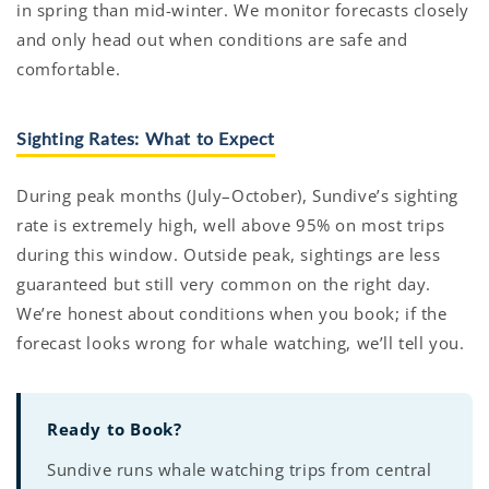
in spring than mid-winter. We monitor forecasts closely
and only head out when conditions are safe and
comfortable.
Sighting Rates: What to Expect
During peak months (July–October), Sundive’s sighting
rate is extremely high, well above 95% on most trips
during this window. Outside peak, sightings are less
guaranteed but still very common on the right day.
We’re honest about conditions when you book; if the
forecast looks wrong for whale watching, we’ll tell you.
Ready to Book?
Sundive runs whale watching trips from central