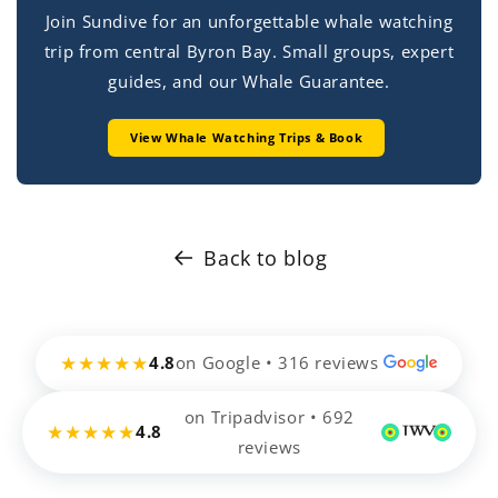
Join Sundive for an unforgettable whale watching
trip from central Byron Bay. Small groups, expert
guides, and our Whale Guarantee.
View Whale Watching Trips & Book
Back to blog
★★★★★
4.8
on Google • 316 reviews
on Tripadvisor • 692
★★★★★
4.8
reviews