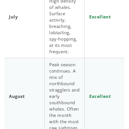
High density
of whales.
Surface
July
Excellent
activity,
breaching,
lobtailing,
spy-hopping,
at its most
frequent.
Peak season
continues. A
mix of
northbound
stragglers and
August
early
Excellent
southbound
whales. Often
the month
with the most
raw sightings.