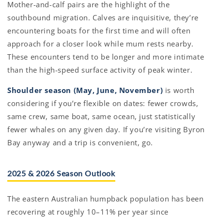
Mother-and-calf pairs are the highlight of the
southbound migration. Calves are inquisitive, they’re
encountering boats for the first time and will often
approach for a closer look while mum rests nearby.
These encounters tend to be longer and more intimate
than the high-speed surface activity of peak winter.
Shoulder season (May, June, November)
is worth
considering if you’re flexible on dates: fewer crowds,
same crew, same boat, same ocean, just statistically
fewer whales on any given day. If you’re visiting Byron
Bay anyway and a trip is convenient, go.
2025 & 2026 Season Outlook
The eastern Australian humpback population has been
recovering at roughly 10–11% per year since