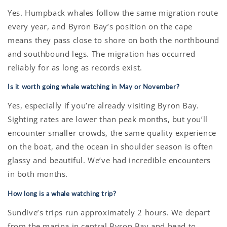
Yes. Humpback whales follow the same migration route
every year, and Byron Bay’s position on the cape
means they pass close to shore on both the northbound
and southbound legs. The migration has occurred
reliably for as long as records exist.
Is it worth going whale watching in May or November?
Yes, especially if you’re already visiting Byron Bay.
Sighting rates are lower than peak months, but you’ll
encounter smaller crowds, the same quality experience
on the boat, and the ocean in shoulder season is often
glassy and beautiful. We’ve had incredible encounters
in both months.
How long is a whale watching trip?
Sundive’s trips run approximately 2 hours. We depart
from the marina in central Byron Bay and head to