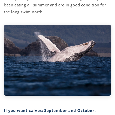
been eating all summer and are in good condition for
the long swim north.
If you want calves: September and October.