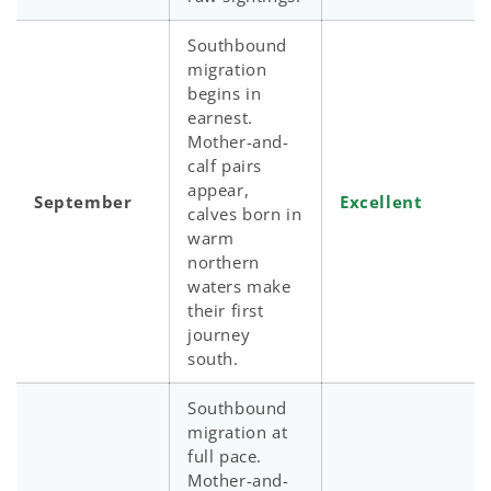
Southbound
migration
begins in
earnest.
Mother-and-
calf pairs
appear,
September
Excellent
calves born in
warm
northern
waters make
their first
journey
south.
Southbound
migration at
full pace.
Mother-and-