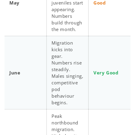
May
juveniles start
Good
appearing.
Numbers
build through
the month.
Migration
kicks into
gear.
Numbers rise
steadily.
June
Very Good
Males singing,
competitive
pod
behaviour
begins.
Peak
northbound
migration.