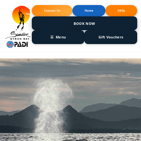
Skip to
content
Contact Us
Home
FAQs
BOOK NOW
☰ Menu
Gift Vouchers