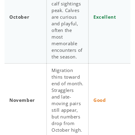
calf sightings
peak. Calves
October
are curious
Excellent
and playful,
often the
most
memorable
encounters of
the season.
Migration
thins toward
end of month.
Stragglers
and late-
November
Good
moving pairs
still appear,
but numbers
drop from
October high.