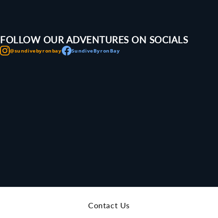
FOLLOW OUR ADVENTURES ON SOCIALS
@sundivebyronbay
SundiveByronBay
Contact Us