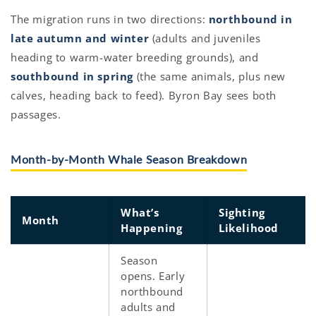
The migration runs in two directions:
northbound in
late autumn and winter
(adults and juveniles
heading to warm-water breeding grounds), and
southbound in spring
(the same animals, plus new
calves, heading back to feed). Byron Bay sees both
passages.
Month-by-Month Whale Season Breakdown
What’s
Sighting
Month
Happening
Likelihood
Season
opens. Early
northbound
adults and