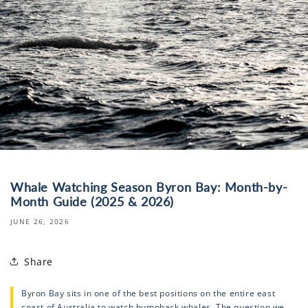
Whale Watching Season Byron Bay: Month-by-
Month Guide (2025 & 2026)
JUNE 26, 2026
Share
Byron Bay sits in one of the best positions on the entire east
coast of Australia to watch humpback whales. The question we