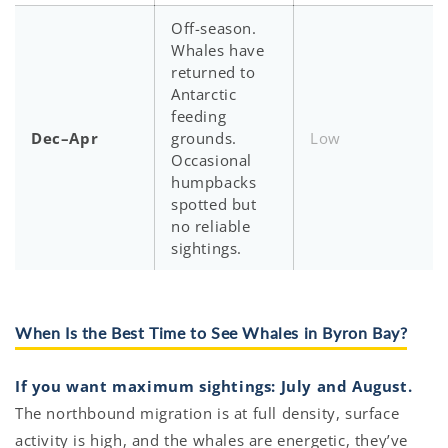
Off-season.
Whales have
returned to
Antarctic
feeding
Dec–Apr
grounds.
Low
Occasional
humpbacks
spotted but
no reliable
sightings.
When Is the Best Time to See Whales in Byron Bay?
If you want maximum sightings: July and August.
The northbound migration is at full density, surface
activity is high, and the whales are energetic, they’ve