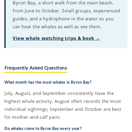
Byron Bay, a short walk from the main beach,
from June to October. Small groups, experienced
guides, and a hydrophone in the water so you
can hear the whales as well as see them.
View whale watching trips & book →
Frequently Asked Questions
What month has the most whales in Byron Bay?
July, August, and September consistently have the
highest whale activity. August often records the most
individual sightings; September and October are best
for mother-and-calf pairs.
Do whales come to Byron Bay every year?