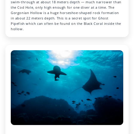
swim-through at about 18 meters depth — much narrower than
the Cod Hole, only high enough for one diver at a time. The
Gorgonian Hollow is a huge horseshoe-shaped rock formation
in about 22 meters depth. This is a secret spot for Ghost
Pipefish which can often be found on the Black Coral inside the
hollow.