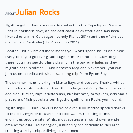
Julian Rocks
ABOUT
Nguthungulli Julian Rocks is situated within the Cape Byron Marine
Park in northern NSW, on the east coast of Australia and has been
likened to a 'mini Galapagos' (Lonely Planet 2014) and one of the best
dive sites in Australia (The Australian 2011).
Located just 2.5 km offshore means you won't spend hours on a boat
every time you go diving, although in the 5 minutes it takes to get
there, you may see dolphins playing in the bay or
whales
as they
migrate past in winter — and between May and November, you can
join us on a dedicated
whale watching trip
from Byron Bay.
The summer months bring in Manta Rays and Leopard Sharks, whilst
the cooler winter waters attract the endangered Grey Nurse Sharks. In
addition, turtles, rays, crustaceans, nudibranchs, octopuses, eels and a
plethora of fish populate our Nguthungulli Julian Rocks year round.
Nguthungulli Julian Rocks is home to over 1000 marine species thanks
to the convergence of warm and cool waters resulting in this
enormous biodiversity. Whilst most species are found over a wide
area of the Asia-Pacific region, a minority are endemic to this area
creating a truly unique diving environment.