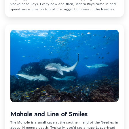
Shovelnose Rays. Every now and then, Manta Rays come in and
spend some time on top of the bigger bommies in the Needles.
Mohole and Line of Smiles
The Mohole is a small cave at the southern end of the Needles in
about 14 meters depth. Typically, you'd see a huge Loggerhead