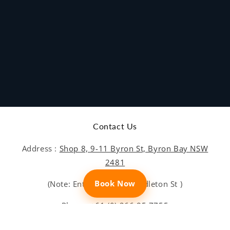
Contact Us
Address :
Shop 8, 9-11 Byron St, Byron Bay NSW
2481
Book Now
(Note: Entrance is on Middleton St )
Phone:
+61 (0) 266 85 7755
Email:
bookings@sundive.com.au