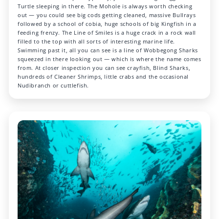
Turtle sleeping in there. The Mohole is always worth checking
out — you could see big cods getting cleaned, massive Bullrays
followed by a school of cobia, huge schools of big Kingfish in a
feeding frenzy. The Line of Smiles is a huge crack in a rock wall
filled to the top with all sorts of interesting marine life.
Swimming past it, all you can see is a line of Wobbegong Sharks
squeezed in there looking out — which is where the name comes
from. At closer inspection you can see crayfish, Blind Sharks,
hundreds of Cleaner Shrimps, little crabs and the occasional
Nudibranch or cuttlefish.