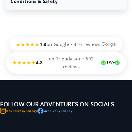
Conditions & Safety
★★★★★
4.8
on Google • 316 reviews
on Tripadvisor • 692
★★★★★
4.8
reviews
FOLLOW OUR ADVENTURES ON SOCIALS
@sundivebyronbay
SundiveByronBay