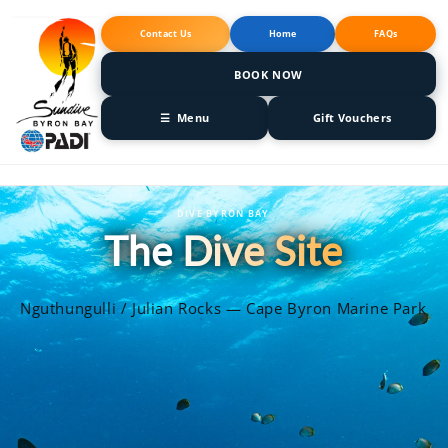
Skip to
content
Contact Us
Home
FAQs
BOOK NOW
☰ Menu
Gift Vouchers
DIVE BYRON BAY
The Dive Site
Nguthungulli / Julian Rocks — Cape Byron Marine Park