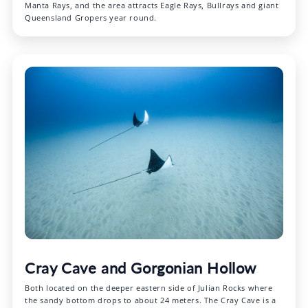
Manta Rays, and the area attracts Eagle Rays, Bullrays and giant
Queensland Gropers year round.
Cray Cave and Gorgonian Hollow
Both located on the deeper eastern side of Julian Rocks where
the sandy bottom drops to about 24 meters. The Cray Cave is a