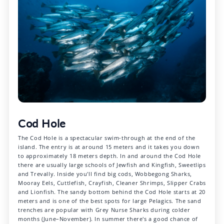
Cod Hole
The Cod Hole is a spectacular swim-through at the end of the
island. The entry is at around 15 meters and it takes you down
to approximately 18 meters depth. In and around the Cod Hole
there are usually large schools of Jewfish and Kingfish, Sweetlips
and Trevally. Inside you'll find big cods, Wobbegong Sharks,
Mooray Eels, Cuttlefish, Crayfish, Cleaner Shrimps, Slipper Crabs
and Lionfish. The sandy bottom behind the Cod Hole starts at 20
meters and is one of the best spots for large Pelagics. The sand
trenches are popular with Grey Nurse Sharks during colder
months (June–November). In summer there's a good chance of