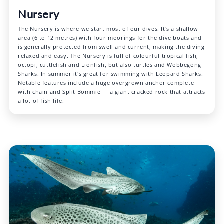
Nursery
The Nursery is where we start most of our dives. It's a shallow
area (6 to 12 metres) with four moorings for the dive boats and
is generally protected from swell and current, making the diving
relaxed and easy. The Nursery is full of colourful tropical fish,
octopi, cuttlefish and Lionfish, but also turtles and Wobbegong
Sharks. In summer it's great for swimming with Leopard Sharks.
Notable features include a huge overgrown anchor complete
with chain and Split Bommie — a giant cracked rock that attracts
a lot of fish life.