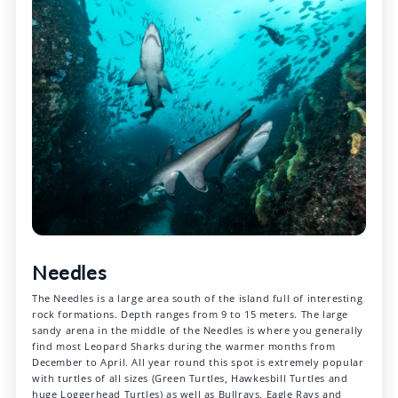
Needles
The Needles is a large area south of the island full of interesting
rock formations. Depth ranges from 9 to 15 meters. The large
sandy arena in the middle of the Needles is where you generally
find most Leopard Sharks during the warmer months from
December to April. All year round this spot is extremely popular
with turtles of all sizes (Green Turtles, Hawkesbill Turtles and
huge Loggerhead Turtles) as well as Bullrays, Eagle Rays and