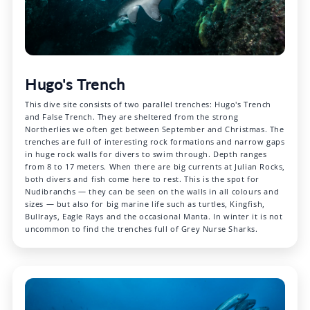
Hugo's Trench
This dive site consists of two parallel trenches: Hugo's Trench
and False Trench. They are sheltered from the strong
Northerlies we often get between September and Christmas. The
trenches are full of interesting rock formations and narrow gaps
in huge rock walls for divers to swim through. Depth ranges
from 8 to 17 meters. When there are big currents at Julian Rocks,
both divers and fish come here to rest. This is the spot for
Nudibranchs — they can be seen on the walls in all colours and
sizes — but also for big marine life such as turtles, Kingfish,
Bullrays, Eagle Rays and the occasional Manta. In winter it is not
uncommon to find the trenches full of Grey Nurse Sharks.