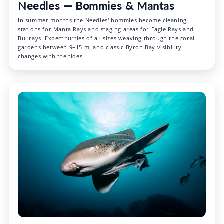
Needles — Bommies & Mantas
In summer months the Needles' bommies become cleaning
stations for Manta Rays and staging areas for Eagle Rays and
Bullrays. Expect turtles of all sizes weaving through the coral
gardens between 9–15 m, and classic Byron Bay visibility
changes with the tides.