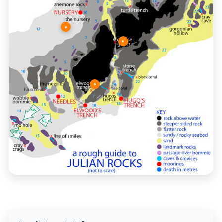
•
•
•