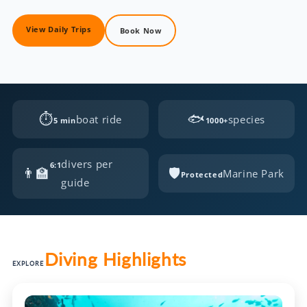
View Daily Trips
Book Now
⏱
🐟
boat ride
species
5 min
1000+
divers per
6:1
👨‍🏫
🛡️
Marine Park
Protected
guide
Diving Highlights
EXPLORE